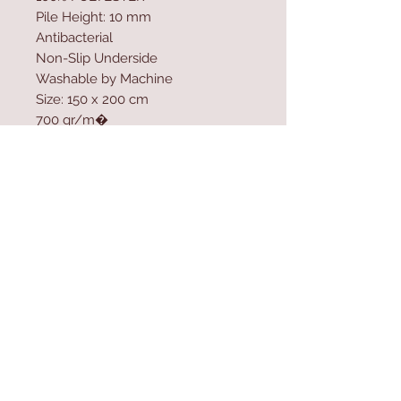
Pile Height: 10 mm
Antibacterial
Non-Slip Underside
Washable by Machine
Size: 150 x 200 cm
700 gr/m�
Washable by Machine at 30 �C
Do not use bleach or whitener to
clean the product
Contact Us
Home
mioli@asirgroup.co
Product
m
About
+90 212 438 75 50
Contact
Store Rules
We Accept
Terms & Conditions
Privacy Rules
Return Policy