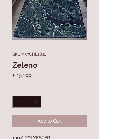
SKU: 959CHL1841
Zeleno
Price
€154.99
Quantity
*
Add to Cart
100% POLYESTER