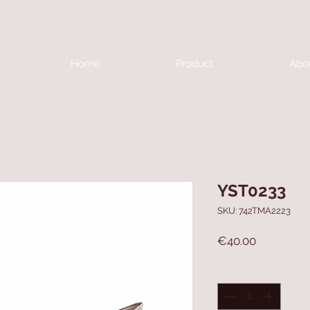
Home
Product
Abo
YST0233
SKU: 742TMA2223
Price
€40.00
Quantity
*