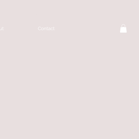
ut
Contact