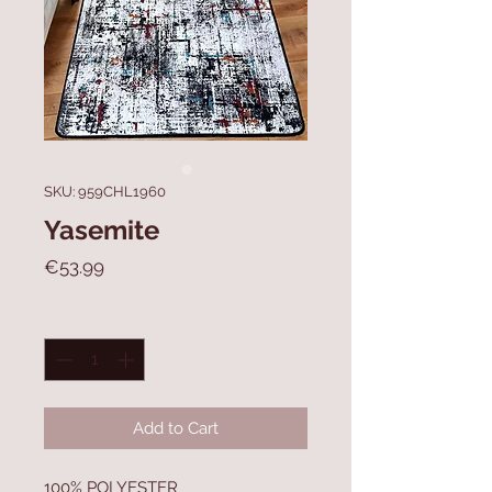
SKU: 959CHL1960
Yasemite
Price
€53.99
Quantity
*
Add to Cart
100% POLYESTER