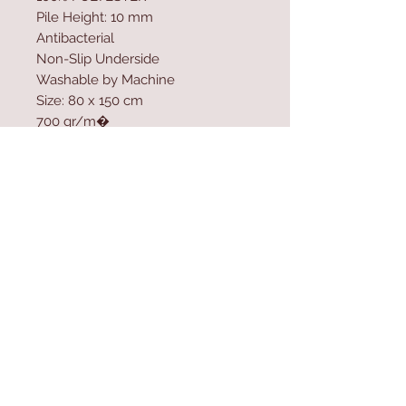
Pile Height: 10 mm
Antibacterial
Non-Slip Underside
Washable by Machine
Size: 80 x 150 cm
700 gr/m�
Washable by Machine at 30 �C
Do not use bleach or whitener to
clean the product
Contact Us
Home
mioli@asirgroup.co
Product
m
About
+90 212 438 75 50
Contact
Store Rules
We Accept
Terms & Conditions
Privacy Rules
Return Policy