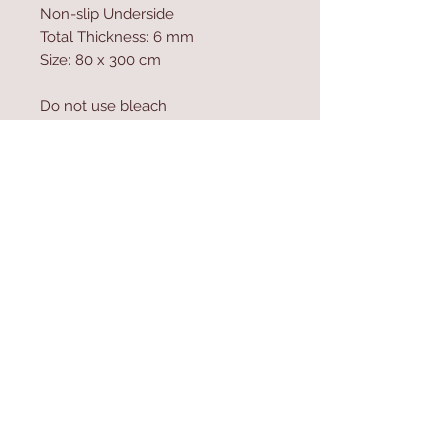
Non-slip Underside
Total Thickness: 6 mm
Size: 80 x 300 cm
Do not use bleach
Vacuum Cleaner can be used
Machine Washable at 30 �C
Antibacterial
Contact Us
Home
mioli@asirgroup.co
Product
m
About
+90 212 438 75 50
Contact
Store Rules
We Accept
Terms & Conditions
Privacy Rules
Return Policy