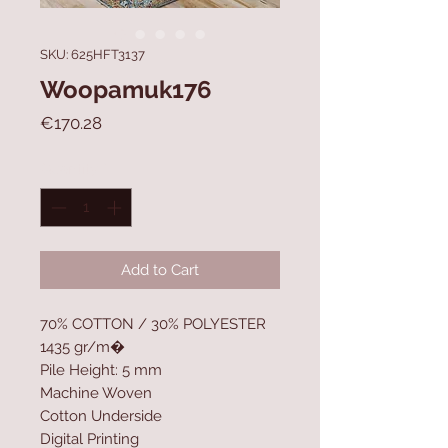
SKU: 625HFT3137
Woopamuk176
Price
€170.28
Quantity
*
Add to Cart
70% COTTON / 30% POLYESTER
1435 gr/m�
Pile Height: 5 mm
Machine Woven
Cotton Underside
Digital Printing