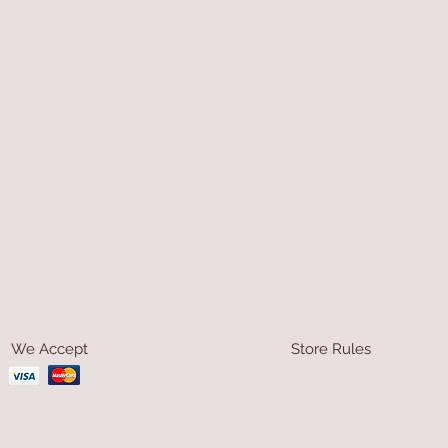
We Accept
Store Rules
Terms & Conditions
Privacy Rules
Return Policy