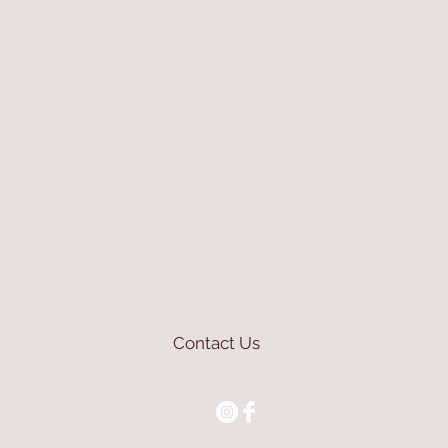
Contact Us
mioli@asirgroup.com
+90 212 438 75 50