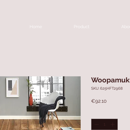
Home
Product
Abo
Woopamuk
SKU: 625HFT2968
Price
€92.10
Quantity
*