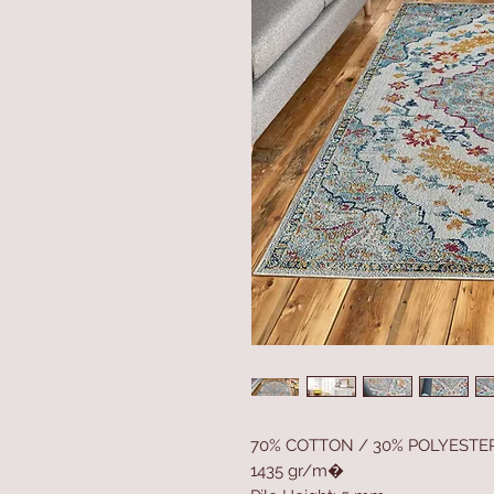
70% COTTON / 30% POLYESTE
1435 gr/m�