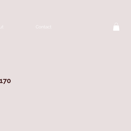
ut
Contact
170