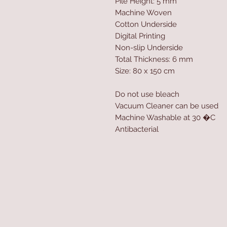
Pile Height: 5 mm
Machine Woven
Cotton Underside
Digital Printing
Non-slip Underside
Total Thickness: 6 mm
Size: 80 x 150 cm
Do not use bleach
Vacuum Cleaner can be used
Machine Washable at 30 �C
Antibacterial
Home
Product
About
Contact