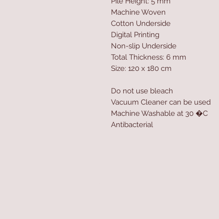
Pile Height: 5 mm
Machine Woven
Cotton Underside
Digital Printing
Non-slip Underside
Total Thickness: 6 mm
Size: 120 x 180 cm
Do not use bleach
Vacuum Cleaner can be used
Machine Washable at 30 �C
Antibacterial
Home
Product
About
Contact