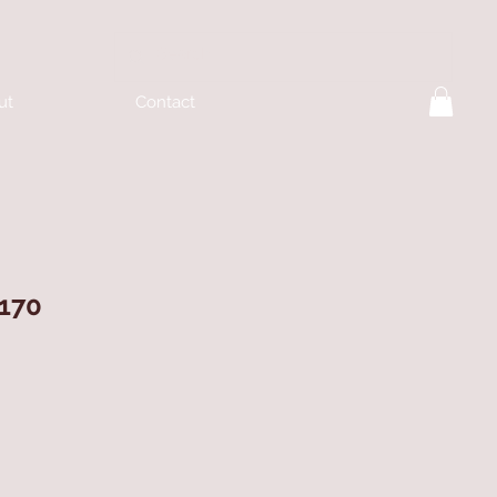
ut
Contact
170