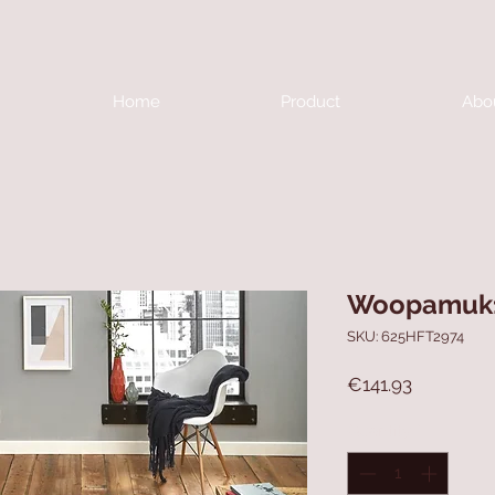
Home
Product
Abo
Woopamuk
SKU: 625HFT2974
Price
€141.93
Quantity
*