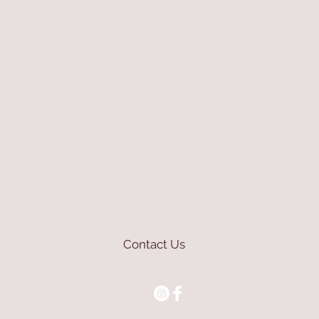
Contact Us
mioli@asirgroup.com
+90 212 438 75 50