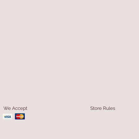
We Accept
Store Rules
Terms & Conditions
Privacy Rules
Return Policy