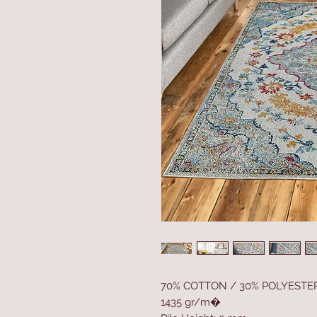
70% COTTON / 30% POLYESTE
1435 gr/m�