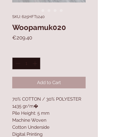
SKU: 625HFT1240
Woopamuk020
Price
€209.40
Quantity
*
Add to Cart
70% COTTON / 30% POLYESTER
1435 gr/m�
Pile Height: 5 mm
Machine Woven
Cotton Underside
Digital Printing