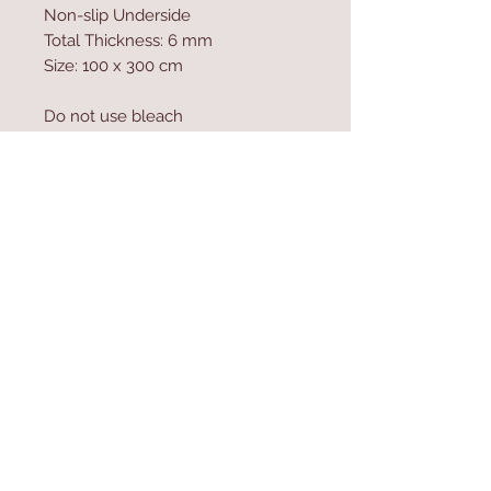
Non-slip Underside
Total Thickness: 6 mm
Size: 100 x 300 cm
Do not use bleach
Vacuum Cleaner can be used
Machine Washable at 30 �C
Antibacterial
Contact Us
Home
mioli@asirgroup.co
Product
m
About
+90 212 438 75 50
Contact
Store Rules
We Accept
Terms & Conditions
Privacy Rules
Return Policy