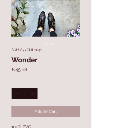
SKU: 877CHL1041
Wonder
Price
€45.68
Quantity
*
Add to Cart
100% PVC