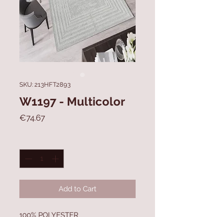
SKU: 213HFT2893
W1197 - Multicolor
Price
€74.67
Quantity
*
Add to Cart
100% POLYESTER