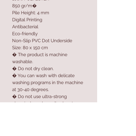
850 gr/m�
Pile Height: 4 mm
Digital Printing
Antibacterial
Eco-friendly
Non-Slip PVC Dot Underside
Size: 80 x 150 cm
� The product is machine
washable.
� Do not dry clean.
� You can wash with delicate
washing programs in the machine
at 30-40 degrees.
� Do not use ultra-strong
chemicals such as oil solvent,
softener, high-dose bleach or
bleach to clean the product.
� For longer usage, do not dry
the product in the dryer.