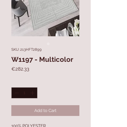
SKU: 213HFT2899
W1197 - Multicolor
Price
€282.33
Quantity
*
Add to Cart
100% POLYESTER