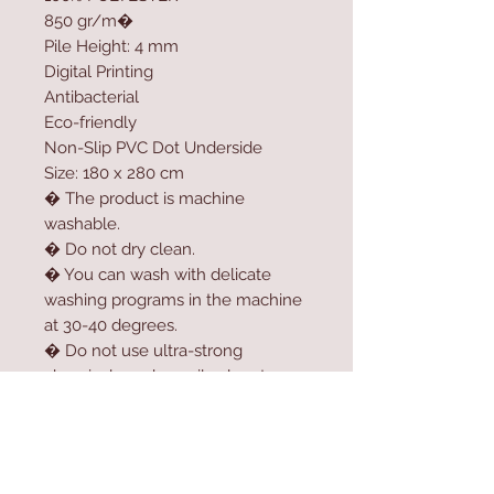
850 gr/m�
Pile Height: 4 mm
Digital Printing
Antibacterial
Eco-friendly
Non-Slip PVC Dot Underside
Size: 180 x 280 cm
� The product is machine
washable.
� Do not dry clean.
� You can wash with delicate
washing programs in the machine
at 30-40 degrees.
� Do not use ultra-strong
chemicals such as oil solvent,
softener, high-dose bleach or
bleach to clean the product.
� For longer usage, do not dry
the product in the dryer.