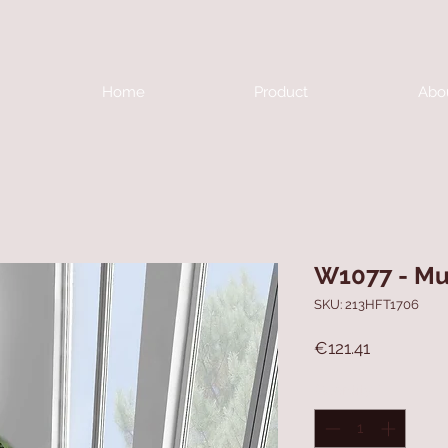
Home
Product
Abo
W1077 - Mu
SKU: 213HFT1706
Price
€121.41
Quantity
*