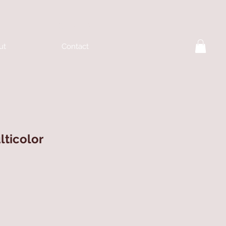
ut
Contact
lticolor