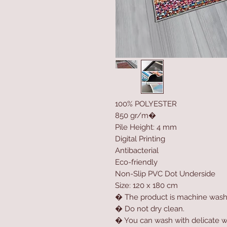
100% POLYESTER
850 gr/m�
Pile Height: 4 mm
Digital Printing
Antibacterial
Eco-friendly
Non-Slip PVC Dot Underside
Size: 120 x 180 cm
� The product is machine wash
� Do not dry clean.
� You can wash with delicate w