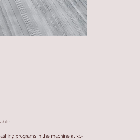
able.
ashing programs in the machine at 30-