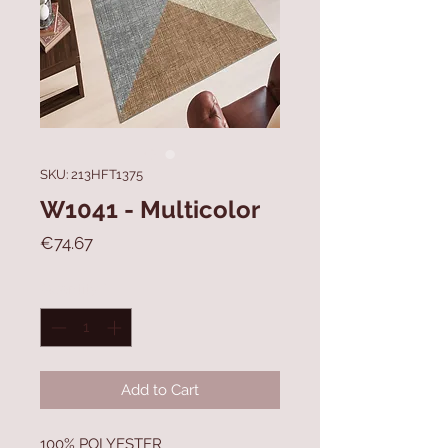
SKU: 213HFT1375
W1041 - Multicolor
Price
€74.67
Quantity
*
Add to Cart
100% POLYESTER