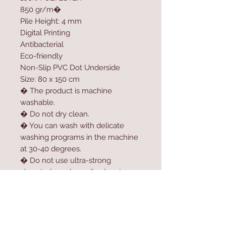
850 gr/m�
Pile Height: 4 mm
Digital Printing
Antibacterial
Eco-friendly
Non-Slip PVC Dot Underside
Size: 80 x 150 cm
� The product is machine
washable.
� Do not dry clean.
� You can wash with delicate
washing programs in the machine
at 30-40 degrees.
� Do not use ultra-strong
chemicals such as oil solvent,
softener, high-dose bleach or
bleach to clean the product.
� For longer usage, do not dry
the product in the dryer.