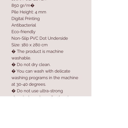
850 gr/m�
Pile Height: 4 mm
Digital Printing
Antibacterial
Eco-friendly
Non-Slip PVC Dot Underside
Size: 180 x 280 cm
� The product is machine
washable.
� Do not dry clean.
� You can wash with delicate
washing programs in the machine
at 30-40 degrees.
� Do not use ultra-strong
chemicals such as oil solvent,
softener, high-dose bleach or
bleach to clean the product.
� For longer usage, do not dry
the product in the dryer.