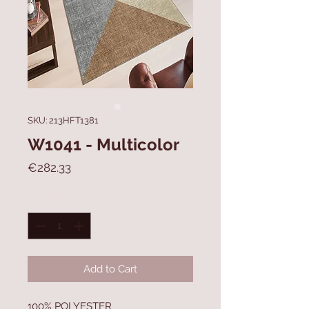
SKU: 213HFT1381
W1041 - Multicolor
Price
€282.33
Quantity
*
Add to Cart
100% POLYESTER