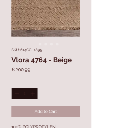
SKU: 614CCL1895
Vlora 4764 - Beige
Price
€200.99
Quantity
*
Add to Cart
100% POLYPROPYLEN