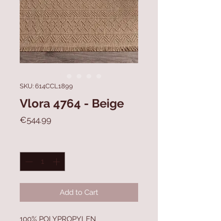
SKU: 614CCL1899
Vlora 4764 - Beige
Price
€544.99
Quantity
*
Add to Cart
100% POLYPROPYLEN