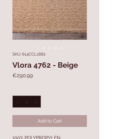
SKU: 614CCL1882
Vlora 4762 - Beige
Price
€290.99
Quantity
*
Add to Cart
100% POLYPROPYLEN