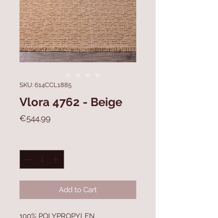
SKU: 614CCL1885
Vlora 4762 - Beige
Price
€544.99
Quantity
*
Add to Cart
100% POLYPROPYLEN