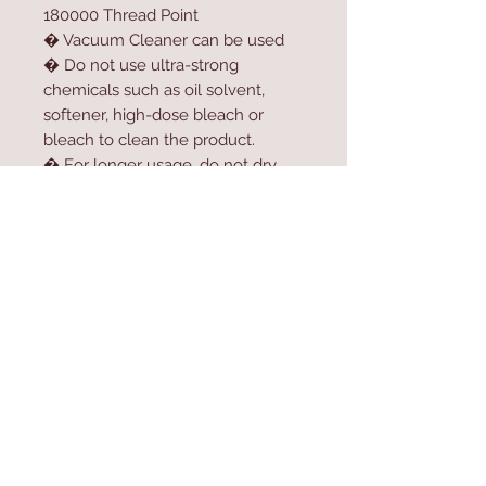
180000 Thread Point
� Vacuum Cleaner can be used
� Do not use ultra-strong
chemicals such as oil solvent,
softener, high-dose bleach or
bleach to clean the product.
� For longer usage, do not dry
the product in the dryer.
� Do not expose the product to
direct sunlight.
Contact Us
Home
mioli@asirgroup.co
Product
m
About
+90 212 438 75 50
Contact
Store Rules
We Accept
Terms & Conditions
Privacy Rules