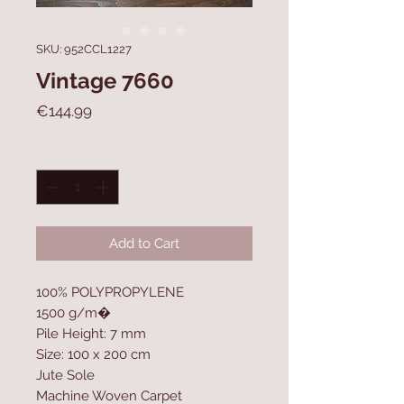
SKU: 952CCL1227
Vintage 7660
Price
€144.99
Quantity
*
Add to Cart
100% POLYPROPYLENE
1500 g/m�
Pile Height: 7 mm
Size: 100 x 200 cm
Jute Sole
Machine Woven Carpet