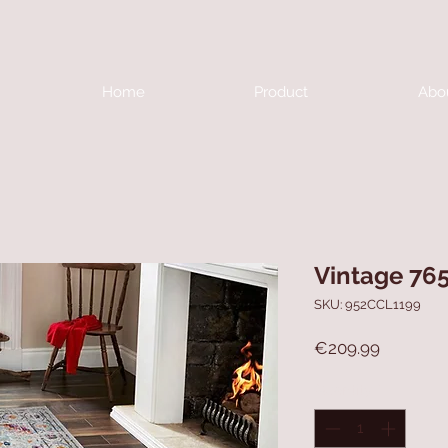
Home
Product
Abo
Vintage 76
SKU: 952CCL1199
Price
€209.99
Quantity
*