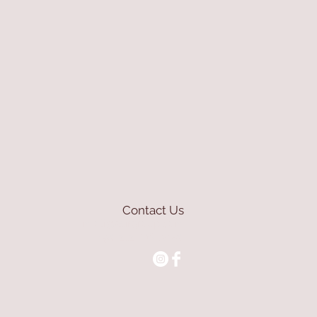
Contact Us
mioli@asirgroup.com
+90 212 438 75 50