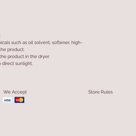
d
als such as oil solvent, softener, high-
the product.
he product in the dryer.
direct sunlight.
We Accept
Store Rules
Terms & Conditions
Privacy Rules
Return Policy