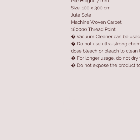
Pile Height: 7 mm
Size: 100 x 300 cm
Jute Sole
Machine Woven Carpet
180000 Thread Point
� Vacuum Cleaner can be use
� Do not use ultra-strong chemic
dose bleach or bleach to clean 
� For longer usage, do not dry t
� Do not expose the product to 
Home
Product
About
Contact