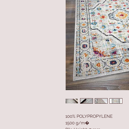
100% POLYPROPYLENE
1500 g/m�