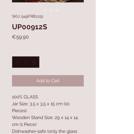
SKU: 949FRB1251
UP00912S
Price
€59.90
Quantity
*
Add to Cart
100% GLASS
Jar Size: 3,5 x 3,5 x 15 cm (10
Pieces)
Wooden Stand Size: 29 x 14 x 14
cm (1 Piece)
Dishwasher-safe (only the glass