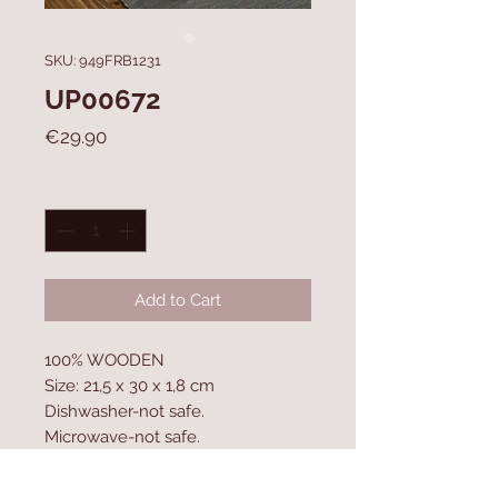
SKU: 949FRB1231
UP00672
Price
€29.90
Quantity
*
Add to Cart
100% WOODEN
Size: 21,5 x 30 x 1,8 cm
Dishwasher-not safe.
Microwave-not safe.