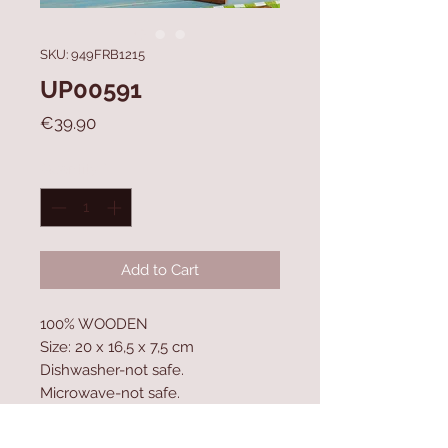
SKU: 949FRB1215
UP00591
Price
€39.90
Quantity
*
Add to Cart
100% WOODEN
Size: 20 x 16,5 x 7,5 cm
Dishwasher-not safe.
Microwave-not safe.