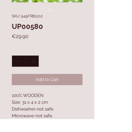
SKU: 949FRB1212
UP00580
Price
€29.90
Quantity
*
Add to Cart
100% WOODEN
Size: 31 x 4 x 2 cm
Dishwasher-not safe.
Microwave-not safe.