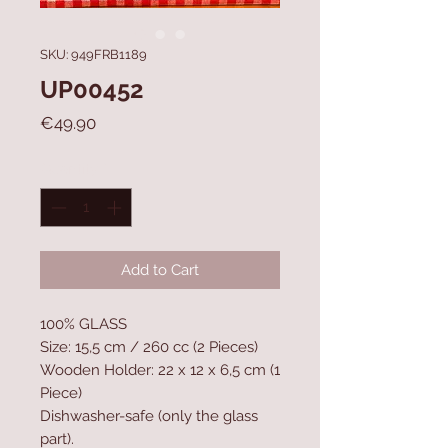
SKU: 949FRB1189
UP00452
Price
€49.90
Quantity
*
Add to Cart
100% GLASS
Size: 15,5 cm / 260 cc (2 Pieces)
Wooden Holder: 22 x 12 x 6,5 cm (1
Piece)
Dishwasher-safe (only the glass
part).