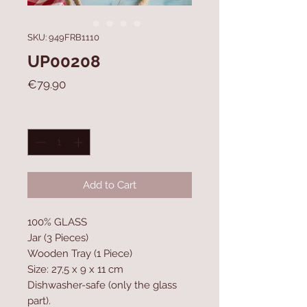
SKU: 949FRB1110
UP00208
Price
€79.90
Quantity
*
Add to Cart
100% GLASS
Jar (3 Pieces)
Wooden Tray (1 Piece)
Size: 27,5 x 9 x 11 cm
Dishwasher-safe (only the glass
part).