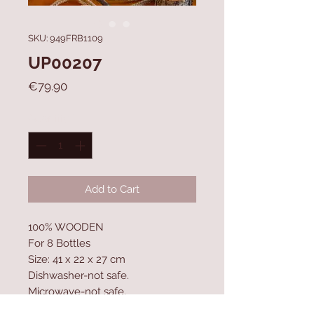
SKU: 949FRB1109
UP00207
Price
€79.90
Quantity
*
Add to Cart
100% WOODEN
For 8 Bottles
Size: 41 x 22 x 27 cm
Dishwasher-not safe.
Microwave-not safe.