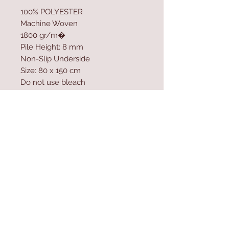
100% POLYESTER
Machine Woven
1800 gr/m�
Pile Height: 8 mm
Non-Slip Underside
Size: 80 x 150 cm
Do not use bleach
Vacuum cleaner can be used
Use carpet spot remover to clean
the stains
Washable by Machine at 30 �C
Contact Us
Home
mioli@asirgroup.co
Product
m
About
+90 212 438 75 50
Contact
Store Rules
We Accept