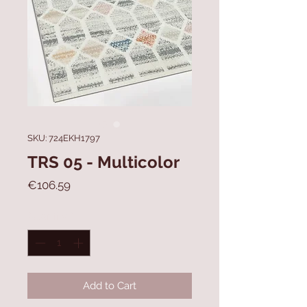
SKU: 724EKH1797
TRS 05 - Multicolor
Price
€106.59
Quantity
*
Add to Cart