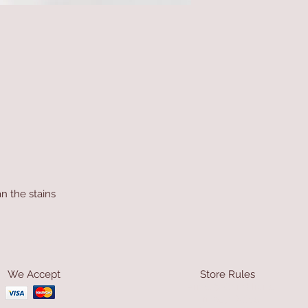
n the stains
We Accept
Store Rules
Terms & Conditions
Privacy Rules