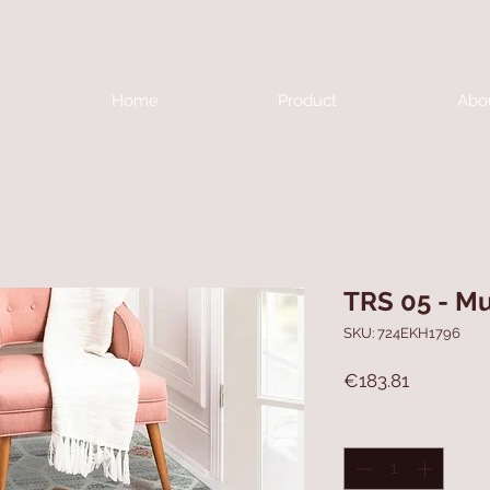
Home
Product
Abo
TRS 05 - Mu
SKU: 724EKH1796
Price
€183.81
Quantity
*