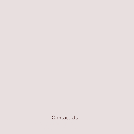
Contact Us
mioli@asirgroup.com
+90 212 438 75 50