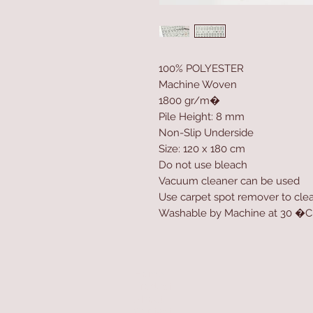
100% POLYESTER
Machine Woven
1800 gr/m�
Pile Height: 8 mm
Non-Slip Underside
Size: 120 x 180 cm
Do not use bleach
Vacuum cleaner can be used
Use carpet spot remover to clea
Washable by Machine at 30 �C
Home
Product
About
Contact