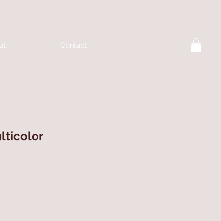
ut
Contact
lticolor