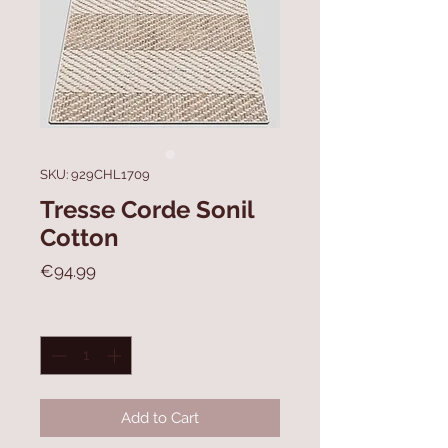
SKU: 929CHL1709
Tresse Corde Sonil
Cotton
Price
€94.99
Quantity
*
Add to Cart