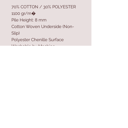
70% COTTON / 30% POLYESTER
1100 gr/m�
Pile Height: 8 mm
Cotton Woven Underside (Non-
Slip)
Polyester Chenille Surface
Washable by Machine
Size: 140 x 190 cm
Washable by Machine at 30 �C
Do not use bleach
Contact Us
Home
mioli@asirgroup.co
Product
m
About
+90 212 438 75 50
Contact
Store Rules
We Accept
Terms & Conditions