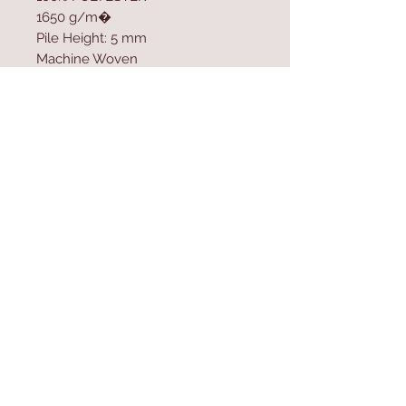
1650 g/m�
Pile Height: 5 mm
Machine Woven
Cotton / Jute Sole
Size: 80 x 150 cm
Contact Us
Home
mioli@asirgroup.co
Product
m
About
+90 212 438 75 50
Contact
Store Rules
We Accept
Terms & Conditions
Privacy Rules
Return Policy
Mioli Decor © Design by Asır Group, LLC