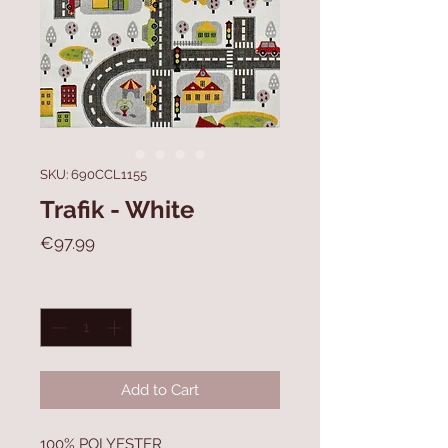
SKU: 690CCL1155
Trafik - White
Price
€97.99
Quantity
*
Add to Cart
100% POLYESTER