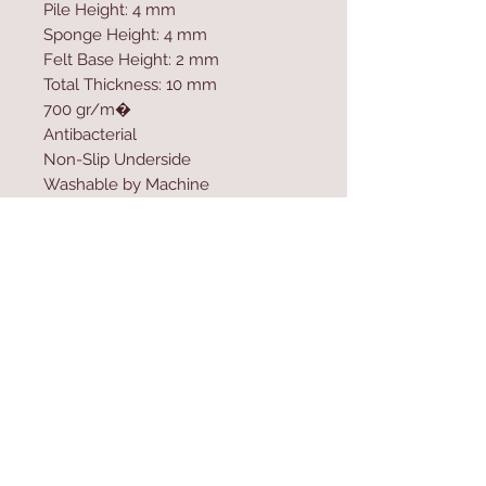
Pile Height: 4 mm
Sponge Height: 4 mm
Felt Base Height: 2 mm
Total Thickness: 10 mm
700 gr/m�
Antibacterial
Non-Slip Underside
Washable by Machine
Size: 100 x 200 cm
Felt Dot Underside
Washable by Machine at 30 �C
Do not use bleach
Contact Us
Home
mioli@asirgroup.co
Product
m
About
+90 212 438 75 50
Contact
Store Rules
We Accept