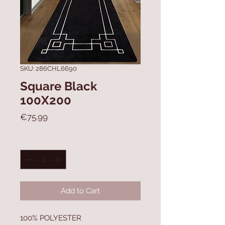
SKU: 286CHL6690
Square Black
100X200
Price
€75.99
Quantity
*
Add to Cart
100% POLYESTER