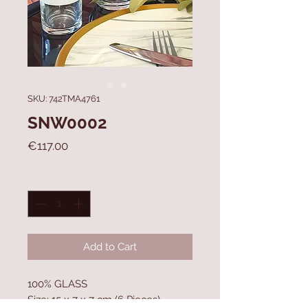
SKU: 742TMA4761
SNW0002
Price
€117.00
Quantity
*
Add to Cart
100% GLASS
Size: 15 x 7 x 7 cm (6 Pieces)