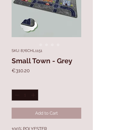
SKU: 876CHL1151
Small Town - Grey
Price
€310.20
Quantity
*
Add to Cart
100% POLYESTER