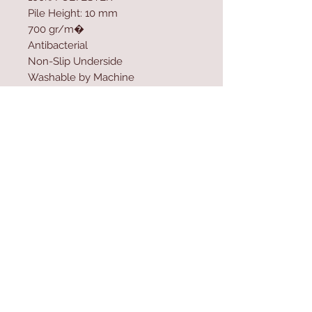
Pile Height: 10 mm
700 gr/m�
Antibacterial
Non-Slip Underside
Washable by Machine
Size: 200 x 290 cm
Washable by Machine at 30 �C
Digital Printing
Contact Us
Home
mioli@asirgroup.co
Product
m
About
+90 212 438 75 50
Contact
Store Rules
We Accept
Terms & Conditions
Privacy Rules
Return Policy