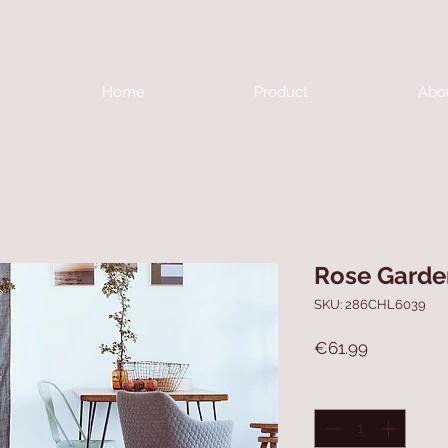
Home
Product
Abo
Rose Garde
SKU: 286CHL6039
Price
€61.99
Quantity
*