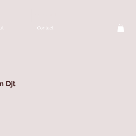
ut
Contact
n Djt