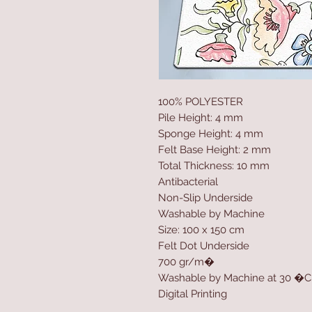
100% POLYESTER
Pile Height: 4 mm
Sponge Height: 4 mm
Felt Base Height: 2 mm
Total Thickness: 10 mm
Antibacterial
Non-Slip Underside
Washable by Machine
Size: 100 x 150 cm
Felt Dot Underside
700 gr/m�
Washable by Machine at 30 �C
Digital Printing