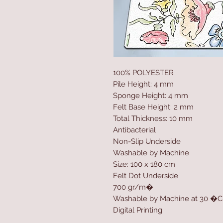
100% POLYESTER
Pile Height: 4 mm
Sponge Height: 4 mm
Felt Base Height: 2 mm
Total Thickness: 10 mm
Antibacterial
Non-Slip Underside
Washable by Machine
Size: 100 x 180 cm
Felt Dot Underside
700 gr/m�
Washable by Machine at 30 �C
Digital Printing