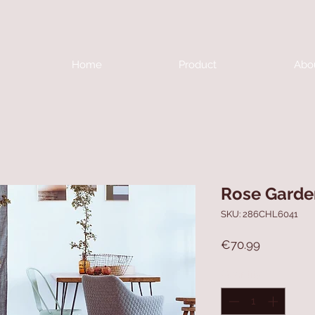
Home
Product
Abo
Rose Garde
SKU: 286CHL6041
Price
€70.99
Quantity
*