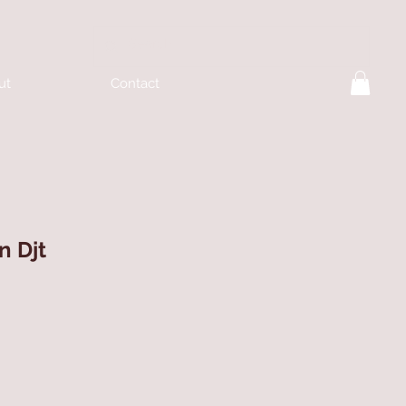
ut
Contact
n Djt