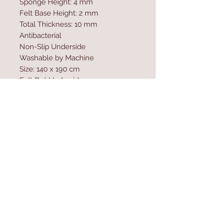
Sponge Height: 4 mm
Felt Base Height: 2 mm
Total Thickness: 10 mm
Antibacterial
Non-Slip Underside
Washable by Machine
Size: 140 x 190 cm
Felt Dot Underside
700 gr/m�
Washable by Machine at 30 �C
Digital Printing
Contact Us
Home
mioli@asirgroup.co
Product
m
About
+90 212 438 75 50
Contact
Store Rules
We Accept
Terms & Conditions