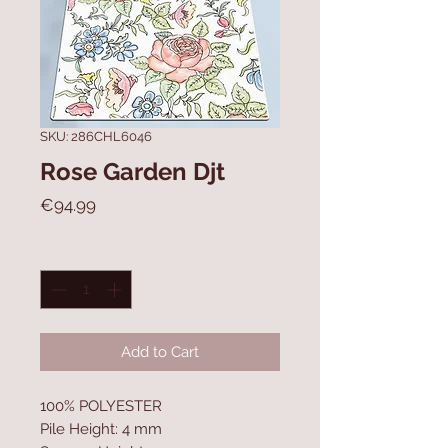
SKU: 286CHL6046
Rose Garden Djt
Price
€94.99
Quantity
*
Add to Cart
100% POLYESTER
Pile Height: 4 mm