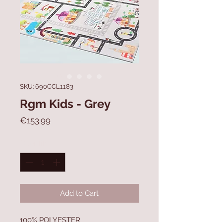
SKU: 690CCL1183
Rgm Kids - Grey
Price
€153.99
Quantity
*
Add to Cart
100% POLYESTER