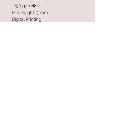
1250 g/m�
Pile Height: 3 mm
Digital Printing
Cotton / Jute Sole
Size: 120 x 180 cm
Contact Us
Home
mioli@asirgroup.co
Product
m
About
+90 212 438 75 50
Contact
Store Rules
We Accept
Terms & Conditions
Privacy Rules
Return Policy
Mioli Decor © Design by Asır Group, LLC