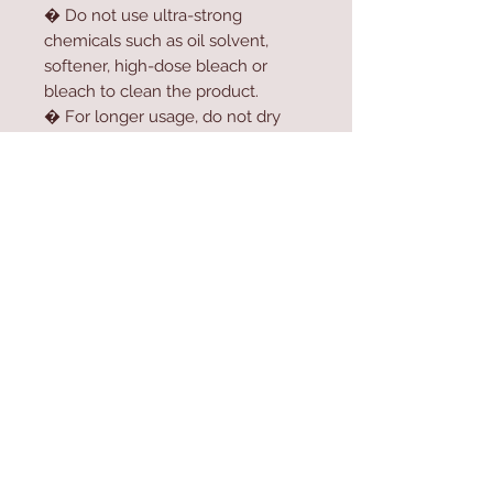
� Do not use ultra-strong
chemicals such as oil solvent,
softener, high-dose bleach or
bleach to clean the product.
� For longer usage, do not dry
the product in the dryer.
� Do not expose the product to
direct sunlight.
Contact Us
Home
mioli@asirgroup.co
Product
m
About
+90 212 438 75 50
Contact
Store Rules
We Accept
Terms & Conditions
Privacy Rules
Return Policy