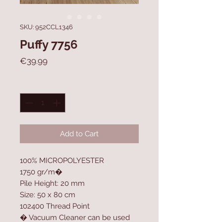
SKU: 952CCL1346
Puffy 7756
Price
€39.99
Quantity
*
Add to Cart
100% MICROPOLYESTER
1750 gr/m�
Pile Height: 20 mm
Size: 50 x 80 cm
102400 Thread Point
� Vacuum Cleaner can be used