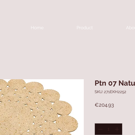
Home
Product
Abo
Ptn 07 Natu
SKU: 271EKH2252
Price
€204.93
Quantity
*