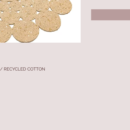
 / RECYCLED COTTON