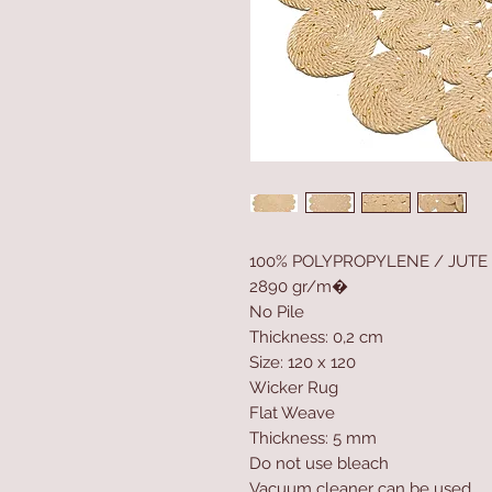
100% POLYPROPYLENE / JUTE
2890 gr/m�
No Pile
Thickness: 0,2 cm
Size: 120 x 120
Wicker Rug
Flat Weave
Thickness: 5 mm
Do not use bleach
Vacuum cleaner can be used