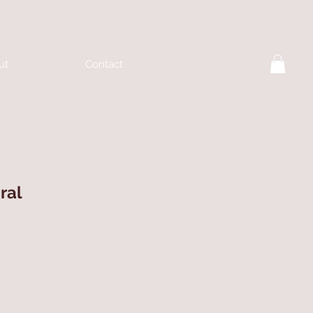
ut
Contact
ral