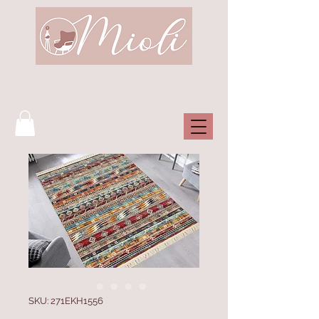
SKU: 271EKH1556