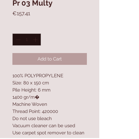
Pr 03 Multy
Price
€157.41
Quantity
*
Add to Cart
100% POLYPROPYLENE
Size: 80 x 150 cm
Pile Height: 6 mm
1400 gr/m�
Machine Woven
Thread Point: 420000
Do not use bleach
Vacuum cleaner can be used
Use carpet spot remover to clean