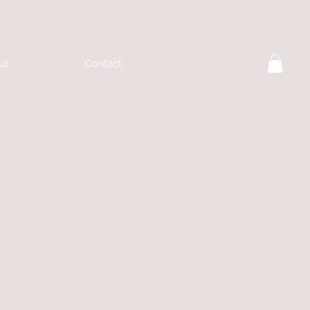
ut
Contact