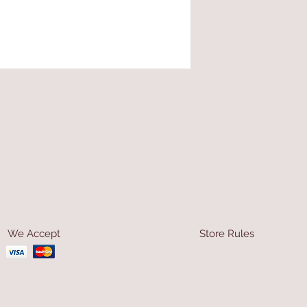
We Accept
Store Rules
Terms & Conditions
Privacy Rules
Return Policy