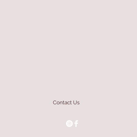
Contact Us
mioli@asirgroup.com
+90 212 438 75 50