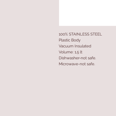
100% STAINLESS STEEL
Plastic Body
Vacuum Insulated
Volume: 1,5 lt
Dishwasher-not safe.
Microwave-not safe.
Home
Product
About
Contact