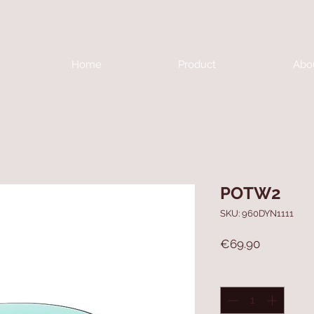
Home
Product
Abo
POTW2
SKU: 960DYN1111
Price
€69.90
Quantity
*