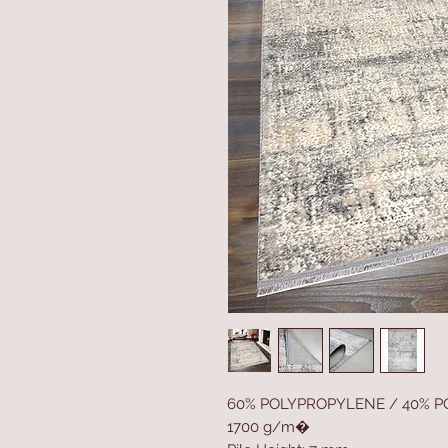
60% POLYPROPYLENE / 40% P
1700 g/m�