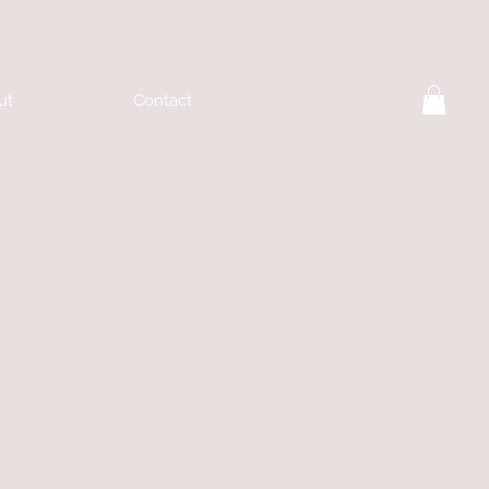
ut
Contact