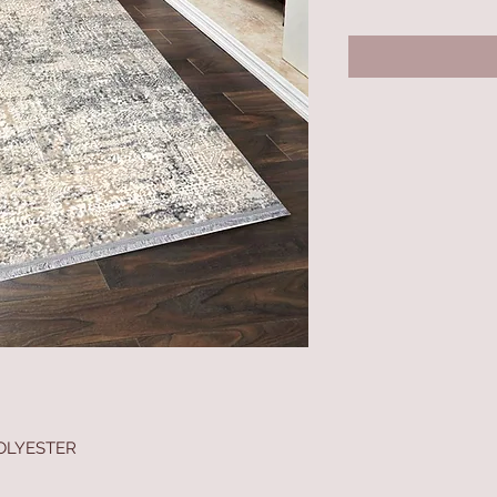
OLYESTER