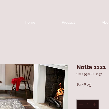
Home
Product
Abo
Notta 1121
SKU: 952CCL1157
Price
€146.25
Quantity
*