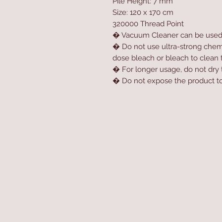
Pile Height: 7 mm
Size: 120 x 170 cm
320000 Thread Point
� Vacuum Cleaner can be use
� Do not use ultra-strong chemic
dose bleach or bleach to clean 
� For longer usage, do not dry t
� Do not expose the product to 
Home
Product
About
Contact