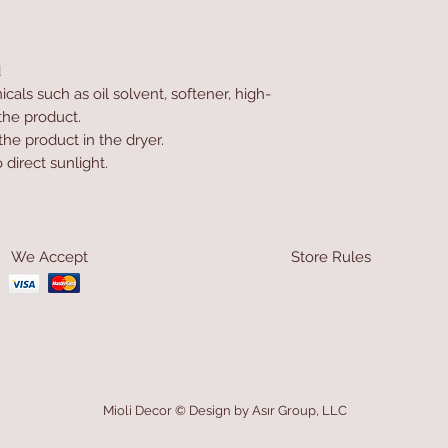
d
als such as oil solvent, softener, high-
the product.
he product in the dryer.
direct sunlight.
We Accept
Store Rules
Terms & Conditions
Privacy Rules
Return Policy
Mioli Decor © Design by Asır Group, LLC