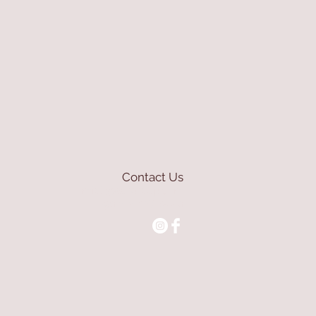
Contact Us
mioli@asirgroup.com
+90 212 438 75 50