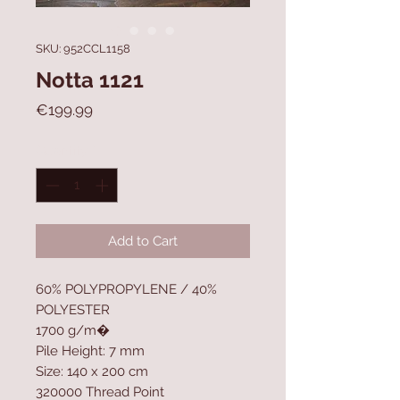
SKU: 952CCL1158
Notta 1121
Price
€199.99
Quantity
*
Add to Cart
60% POLYPROPYLENE / 40%
POLYESTER
1700 g/m�
Pile Height: 7 mm
Size: 140 x 200 cm
320000 Thread Point