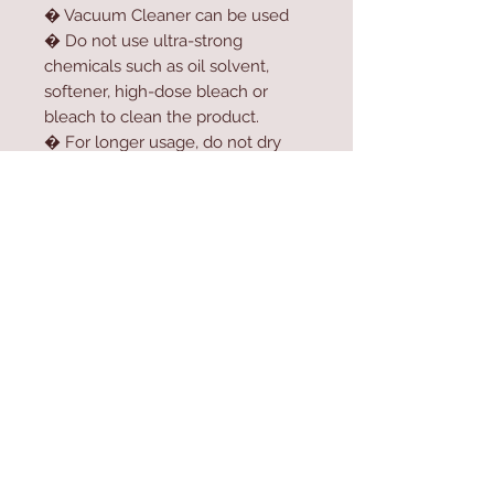
� Vacuum Cleaner can be used
� Do not use ultra-strong
chemicals such as oil solvent,
softener, high-dose bleach or
bleach to clean the product.
� For longer usage, do not dry
the product in the dryer.
� Do not expose the product to
direct sunlight.
Contact Us
Home
mioli@asirgroup.co
Product
m
About
+90 212 438 75 50
Contact
Store Rules
We Accept
Terms & Conditions
Privacy Rules
Return Policy