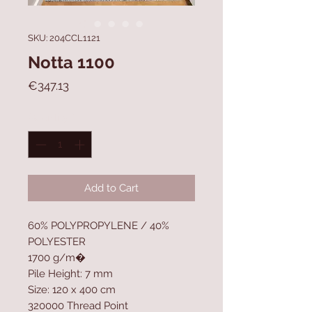
SKU: 204CCL1121
Notta 1100
Price
€347.13
Quantity
*
Add to Cart
60% POLYPROPYLENE / 40%
POLYESTER
1700 g/m�
Pile Height: 7 mm
Size: 120 x 400 cm
320000 Thread Point