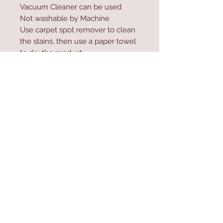
Vacuum Cleaner can be used
Not washable by Machine
Use carpet spot remover to clean
the stains, then use a paper towel
to dry the product
Do not high-pressure wash the
product
Contact Us
Home
mioli@asirgroup.co
Product
m
About
+90 212 438 75 50
Contact
Store Rules
We Accept
Terms & Conditions
Privacy Rules
Return Policy