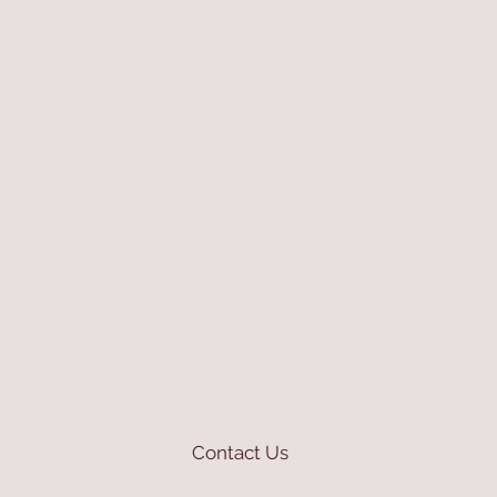
Contact Us
mioli@asirgroup.com
+90 212 438 75 50