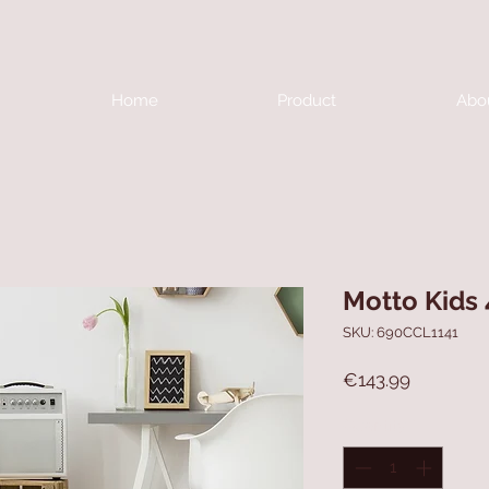
Home
Product
Abo
Motto Kids
SKU: 690CCL1141
Price
€143.99
Quantity
*