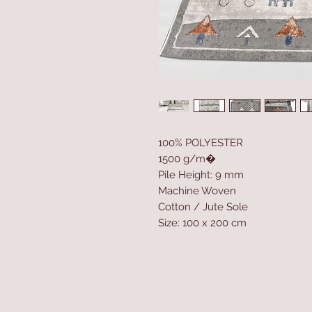
100% POLYESTER
1500 g/m�
Pile Height: 9 mm
Machine Woven
Cotton / Jute Sole
Size: 100 x 200 cm
Home
Product
About