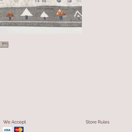
We Accept
Store Rules
Terms & Conditions