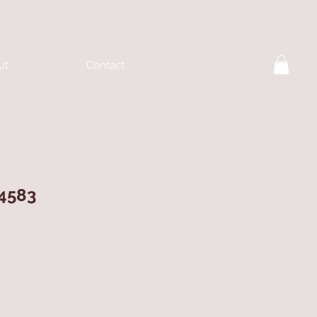
ut
Contact
 4583