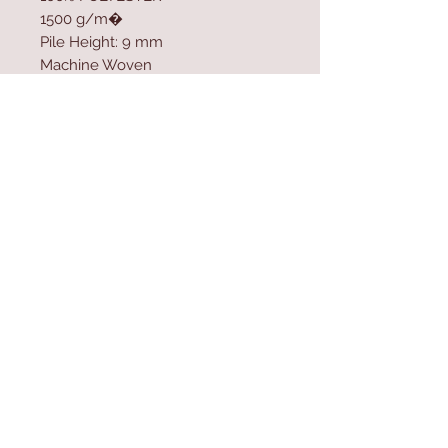
1500 g/m�
Pile Height: 9 mm
Machine Woven
Cotton / Jute Sole
Size: 100 x 300 cm
Contact Us
Home
mioli@asirgroup.co
Product
m
About
+90 212 438 75 50
Contact
Store Rules
We Accept
Terms & Conditions
Privacy Rules
Return Policy
Mioli Decor © Design by Asır Group, LLC