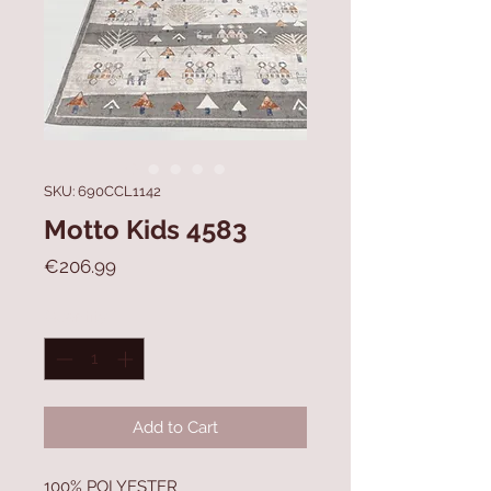
SKU: 690CCL1142
Motto Kids 4583
Price
€206.99
Quantity
*
Add to Cart
100% POLYESTER