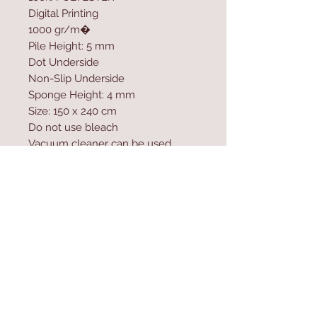
Digital Printing
1000 gr/m�
Pile Height: 5 mm
Dot Underside
Non-Slip Underside
Sponge Height: 4 mm
Size: 150 x 240 cm
Do not use bleach
Vacuum cleaner can be used
Washable by Machine at 30 �C
Do not expose the product to
direct sunlight
Antibacterial
Contact Us
Home
mioli@asirgroup.co
Product
m
About
+90 212 438 75 50
Contact