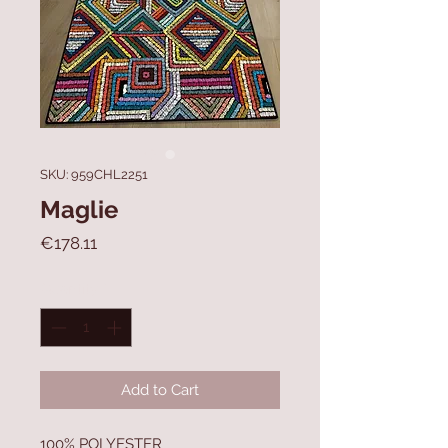
SKU: 959CHL2251
Maglie
Price
€178.11
Quantity
*
Add to Cart
100% POLYESTER