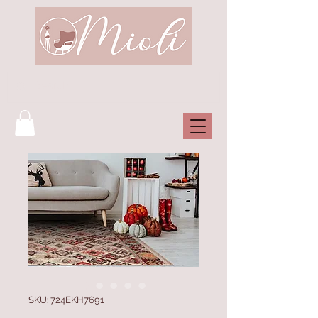
SKU: 724EKH7691