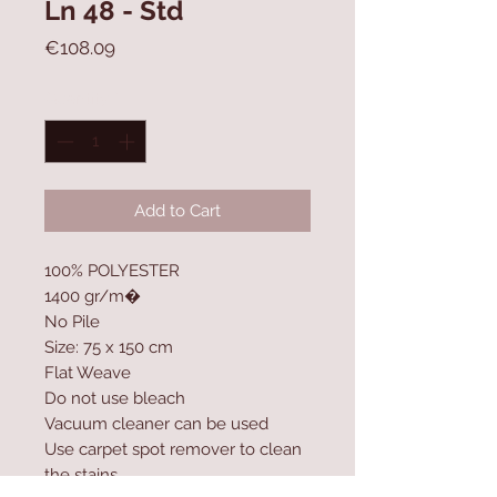
Ln 48 - Std
Price
€108.09
Quantity
*
Add to Cart
100% POLYESTER
1400 gr/m�
No Pile
Size: 75 x 150 cm
Flat Weave
Do not use bleach
Vacuum cleaner can be used
Use carpet spot remover to clean
the stains