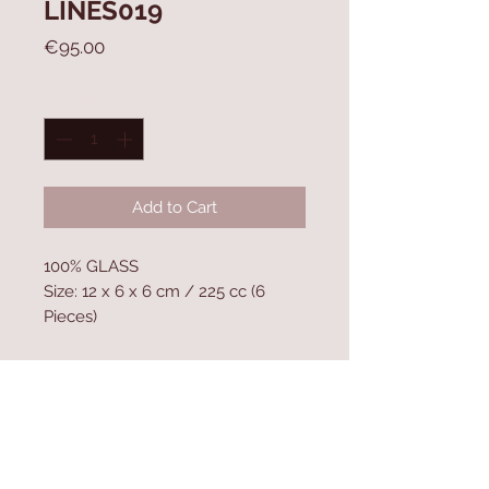
LINES019
Price
€95.00
Quantity
*
Add to Cart
100% GLASS
Size: 12 x 6 x 6 cm / 225 cc (6
Pieces)
Contact Us
Home
mioli@asirgroup.co
Product
m
About
+90 212 438 75 50
Contact