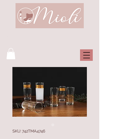
SKU: 742TMA4746