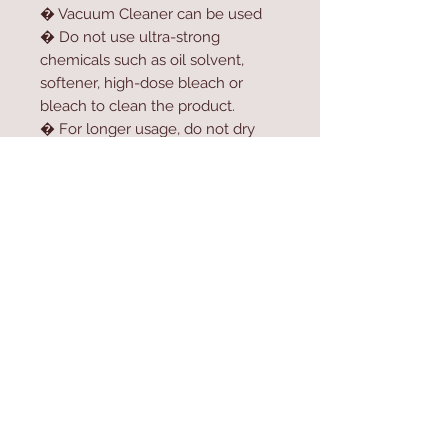
� Vacuum Cleaner can be used
� Do not use ultra-strong
chemicals such as oil solvent,
softener, high-dose bleach or
bleach to clean the product.
� For longer usage, do not dry
the product in the dryer.
� Do not expose the product to
direct sunlight.
Contact Us
Home
mioli@asirgroup.co
Product
m
About
+90 212 438 75 50
Contact
Store Rules
We Accept
Terms & Conditions
Privacy Rules
Return Policy