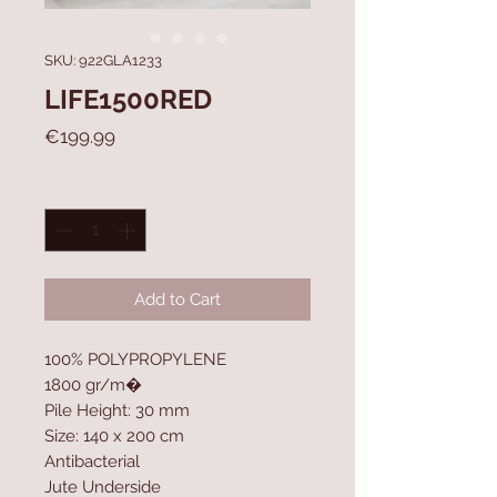
SKU: 922GLA1233
LIFE1500RED
Price
€199.99
Quantity
*
Add to Cart
100% POLYPROPYLENE
1800 gr/m�
Pile Height: 30 mm
Size: 140 x 200 cm
Antibacterial
Jute Underside